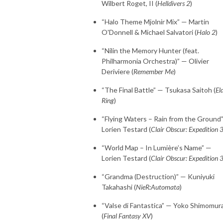
Wilbert Roget, II (
Helldivers 2
)
“Halo Theme Mjolnir Mix” — Martin
O'Donnell & Michael Salvatori (
Halo 2
)
“Nilin the Memory Hunter (feat.
Philharmonia Orchestra)” — Olivier
Deriviere (
Remember Me
)
“The Final Battle” — Tsukasa Saitoh (
El
Ring
)
“Flying Waters – Rain from the Ground
Lorien Testard (
Clair Obscur: Expedition 
“World Map – In Lumière’s Name” —
Lorien Testard (
Clair Obscur: Expedition 
“Grandma (Destruction)” — Kuniyuki
Takahashi (
NieR:Automata
)
“Valse di Fantastica” — Yoko Shimomur
(
Final Fantasy XV
)