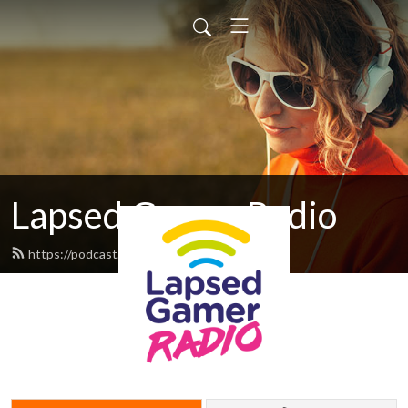
Lapsed Gamer Radio
https://podcast.lapsedgamer.com/feed.xml