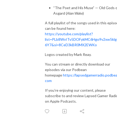
“The Poet and His Muse” — Old Gods 
Asgard (
Alan Wake
)
A full playlist of the songs used in this epis
can be found here:
https://youtube.com/playlist?
list=PLb8WvITv5DOFykMC6Hgo9v2xw5klg
6Y7&si=8CeD3kBR0MX2EWKo
Logos created by Mark Reay.
You can stream or directly download our
episodes via our Podbean
homepage
https://lapsedgamerradio.podbea
com
If you’re enjoying our content, please
subscribe to and review Lapsed Gamer Radi
on Apple Podcasts.