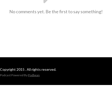
No comments yet. Be the first to say something!
Copyright 2015 . All rights reserved.
Podcast Powered By
Podbean