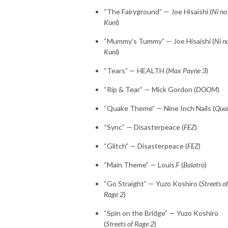
“The Fairyground” — Joe Hisaishi (
Ni no
Kuni
)
“Mummy’s Tummy” — Joe Hisaishi (
Ni n
Kuni
)
“Tears” — HEALTH (
Max Payne 3
)
“Rip & Tear” — Mick Gordon (
DOOM
)
“Quake Theme” — Nine Inch Nails (
Qua
“Sync” — Disasterpeace (
FEZ
)
“Glitch” — Disasterpeace (
FEZ
)
“Main Theme” — Louis.F (
Balatro
)
“Go Straight” — Yuzo Koshiro (
Streets of
Rage 2
)
“Spin on the Bridge” — Yuzo Koshiro
(
Streets of Rage 2
)