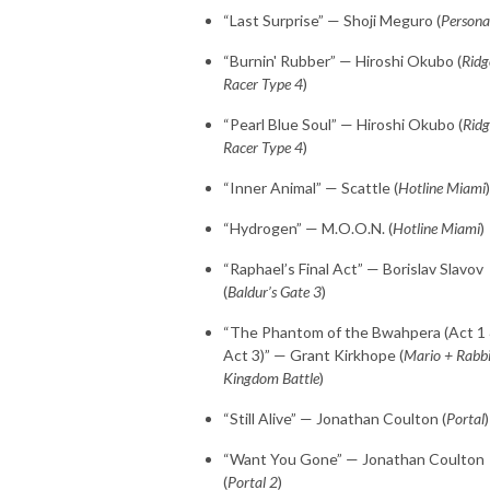
“Last Surprise” — Shoji Meguro (
Persona
“Burnin' Rubber” — Hiroshi Okubo (
Ridg
Racer Type 4
)
“Pearl Blue Soul” — Hiroshi Okubo (
Ridg
Racer Type 4
)
“Inner Animal” — Scattle (
Hotline Miami
)
“Hydrogen” — M.O.O.N. (
Hotline Miami
)
“Raphael’s Final Act” — Borislav Slavov
(
Baldur’s Gate 3
)
“The Phantom of the Bwahpera (Act 1
Act 3)” — Grant Kirkhope (
Mario + Rabb
Kingdom Battle
)
“Still Alive” — Jonathan Coulton (
Portal
)
“Want You Gone” — Jonathan Coulton
(
Portal 2
)