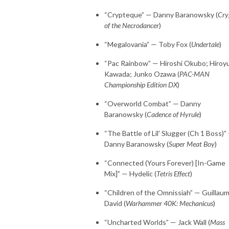
“Crypteque” — Danny Baranowsky (
Cry
of the Necrodancer
)
“Megalovania” — Toby Fox (
Undertale
)
“Pac Rainbow” — Hiroshi Okubo; Hiroyu
Kawada; Junko Ozawa (
PAC-MAN
Championship Edition DX
)
“Overworld Combat” — Danny
Baranowsky (
Cadence of Hyrule
)
“The Battle of Lil' Slugger (Ch 1 Boss)”
Danny Baranowsky (
Super Meat Boy
)
“Connected (Yours Forever) [In-Game
Mix]” — Hydelic (
Tetris Effect
)
“Children of the Omnissiah” — Guillau
David (
Warhammer 40K: Mechanicus
)
“Uncharted Worlds” — Jack Wall (
Mass