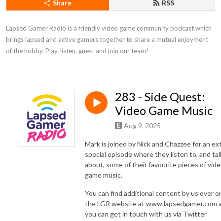
Share
RSS
Lapsed Gamer Radio is a friendly video game community podcast which 
brings lapsed and active gamers together to share a mutual enjoyment 
of the hobby. Play, listen, guest and join our team!
283 - Side Quest:
Video Game Music
Aug 9, 2025
Mark is joined by Nick and Chazzee for an ex
special episode where they listen to, and tal
about, some of their favourite pieces of vid
game music.
You can find additional content by us over o
the LGR website at www.lapsedgamer.com 
you can get in touch with us via Twitter