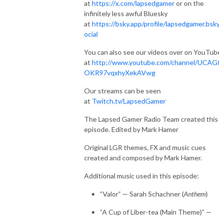
at
https://x.com/lapsedgamer
or on the
infinitely less awful Bluesky
at
https://bsky.app/profile/lapsedgamer.bsky
ocial
You can also see our videos over on YouTub
at
http://www.youtube.com/channel/UCAG
OKR97vqxhyXekAVwg
Our streams can be seen
at
Twitch.tv/LapsedGamer
The Lapsed Gamer Radio Team created this
episode. Edited by Mark Hamer
Original LGR themes, FX and music cues
created and composed by Mark Hamer.
Additional music used in this episode:
“Valor” — Sarah Schachner (
Anthem
)
“A Cup of Liber-tea (Main Theme)” —