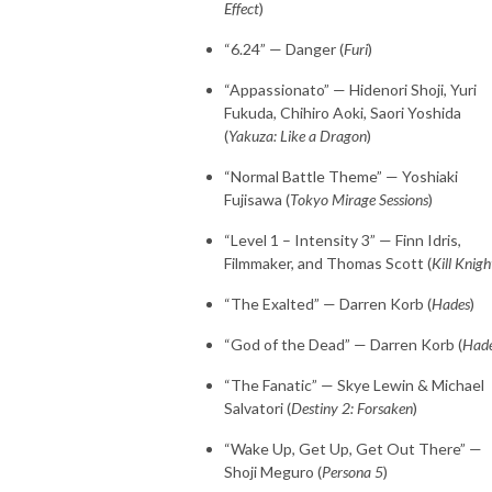
Effect
)
“6.24” — Danger (
Furi
)
“Appassionato” — Hidenori Shoji, Yuri
Fukuda, Chihiro Aoki, Saori Yoshida
(
Yakuza: Like a Dragon
)
“Normal Battle Theme” — Yoshiaki
Fujisawa (
Tokyo Mirage Sessions
)
“Level 1 – Intensity 3” — Finn Idris,
Filmmaker, and Thomas Scott (
Kill Knigh
“The Exalted” — Darren Korb (
Hades
)
“God of the Dead” — Darren Korb (
Had
“The Fanatic” — Skye Lewin & Michael
Salvatori (
Destiny 2: Forsaken
)
“Wake Up, Get Up, Get Out There” —
Shoji Meguro (
Persona 5
)