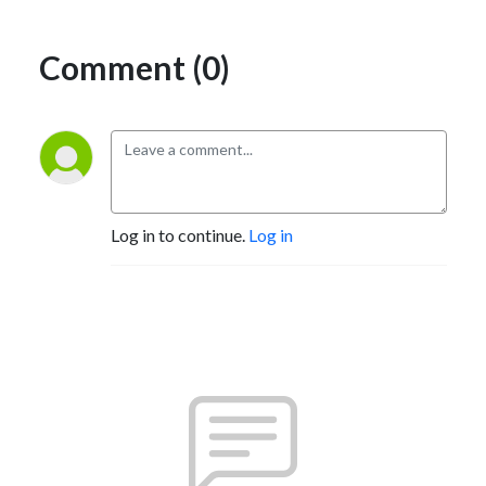
Comment (0)
Log in to continue.
Log in