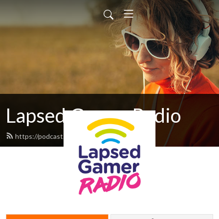
Lapsed Gamer Radio
https://podcast.lapsedgamer.com/feed.xml