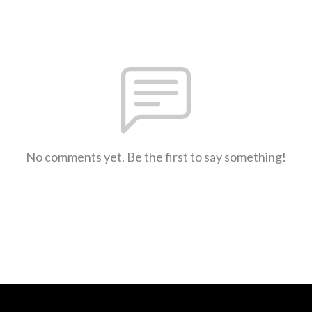
No comments yet. Be the first to say something!