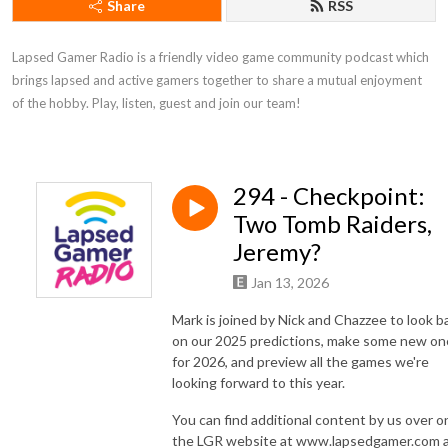
Share
RSS
Lapsed Gamer Radio is a friendly video game community podcast which 
brings lapsed and active gamers together to share a mutual enjoyment 
of the hobby. Play, listen, guest and join our team!
294 - Checkpoint:
Two Tomb Raiders,
Jeremy?
Jan 13, 2026
Mark is joined by Nick and Chazzee to look b
on our 2025 predictions, make some new on
for 2026, and preview all the games we're
looking forward to this year.
You can find additional content by us over o
the LGR website at www.lapsedgamer.com 