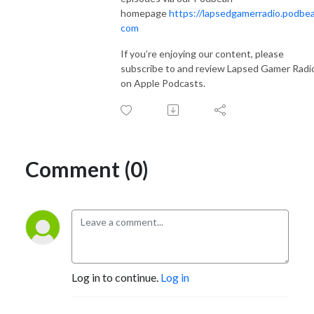
homepage
https://lapsedgamerradio.podbea
com
If you’re enjoying our content, please
subscribe to and review Lapsed Gamer Radi
on Apple Podcasts.
Comment (0)
Log in to continue.
Log in