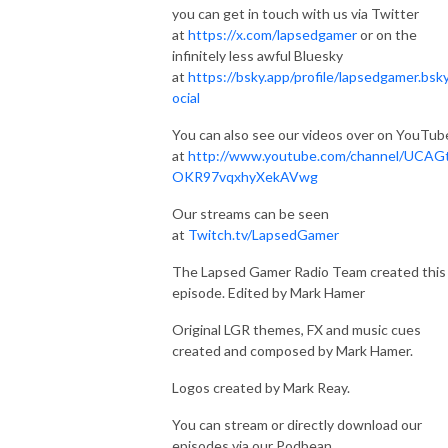
you can get in touch with us via Twitter
at
https://x.com/lapsedgamer
or on the
infinitely less awful Bluesky
at
https://bsky.app/profile/lapsedgamer.bsky
ocial
You can also see our videos over on YouTub
at
http://www.youtube.com/channel/UCAG
OKR97vqxhyXekAVwg
Our streams can be seen
at
Twitch.tv/LapsedGamer
The Lapsed Gamer Radio Team created this
episode. Edited by Mark Hamer
Original LGR themes, FX and music cues
created and composed by Mark Hamer.
Logos created by Mark Reay.
You can stream or directly download our
episodes via our Podbean