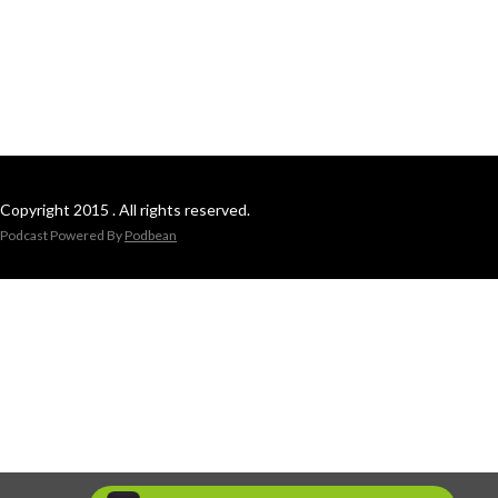
Copyright 2015 . All rights reserved.
Podcast Powered By
Podbean