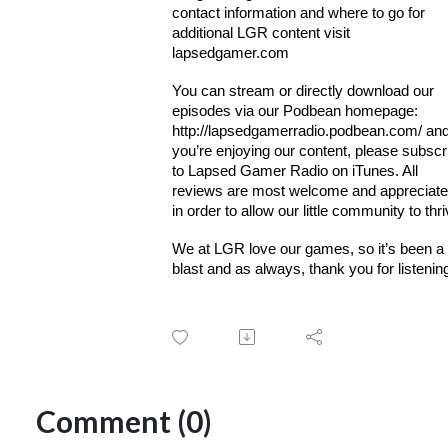
contact information and where to go for
additional LGR content visit
lapsedgamer.com
You can stream or directly download our
episodes via our Podbean homepage:
http://lapsedgamerradio.podbean.com/ and 
you’re enjoying our content, please subscr
to Lapsed Gamer Radio on iTunes. All
reviews are most welcome and appreciat
in order to allow our little community to thri
We at LGR love our games, so it’s been a
blast and as always, thank you for listenin
Comment (0)