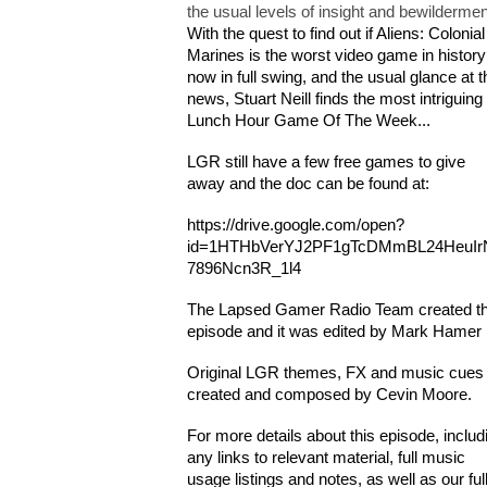
the usual levels of insight and bewildermen
With the quest to find out if Aliens: Colonial
Marines is the worst video game in history
now in full swing, and the usual glance at t
news, Stuart Neill finds the most intriguing
Lunch Hour Game Of The Week...
LGR still have a few free games to give
away and the doc can be found at:
https://drive.google.com/open?
id=1HTHbVerYJ2PF1gTcDMmBL24HeuIr
7896Ncn3R_1l4
The Lapsed Gamer Radio Team created th
episode and it was edited by Mark Hamer
Original LGR themes, FX and music cues
created and composed by Cevin Moore.
For more details about this episode, includ
any links to relevant material, full music
usage listings and notes, as well as our ful