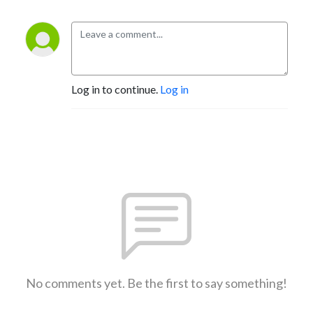
Log in to continue.
Log in
No comments yet. Be the first to say something!