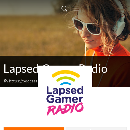
Lapsed Gamer Radio
https://podcast.lapsedgamer.com/feed.xml