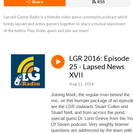
Share
RSS
Lapsed Gamer Radio is a friendly video game community podcast which 
brings lapsed and active gamers together to share a mutual enjoyment 
of the hobby. Play, listen, guest and join our team!
LGR 2016: Episode
25 - Lapsed News
XVII
Aug 11, 2016
Joining Mark, the regular man behind the
mic, on this bumper package of an episod
are the LGR stalwarts Stuart Cullen and
Stuart Neill, and from across the pond,
special guest Dr. Lorin Grieve from the Ye
Of Steam podcast.
Very weighty listener
questions are addressed by the team with