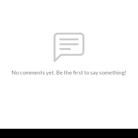
No comments yet. Be the first to say something!