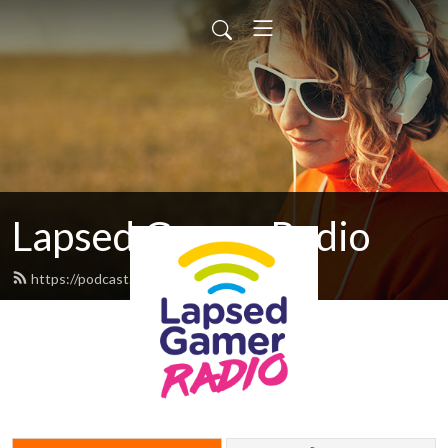
Lapsed Gamer Radio
https://podcast.lapsedgamer.com/feed.xml