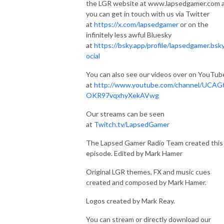
the LGR website at www.lapsedgamer.com 
you can get in touch with us via Twitter
at
https://x.com/lapsedgamer
or on the
infinitely less awful Bluesky
at
https://bsky.app/profile/lapsedgamer.bsky
ocial
You can also see our videos over on YouTub
at
http://www.youtube.com/channel/UCAG
OKR97vqxhyXekAVwg
Our streams can be seen
at
Twitch.tv/LapsedGamer
The Lapsed Gamer Radio Team created this
episode. Edited by Mark Hamer
Original LGR themes, FX and music cues
created and composed by Mark Hamer.
Logos created by Mark Reay.
You can stream or directly download our