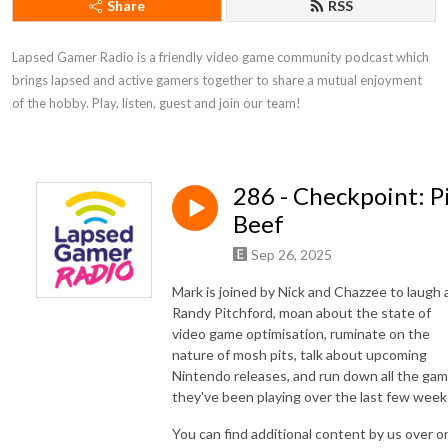
Share
RSS
Lapsed Gamer Radio is a friendly video game community podcast which 
brings lapsed and active gamers together to share a mutual enjoyment 
of the hobby. Play, listen, guest and join our team!
286 - Checkpoint: P
Beef
Sep 26, 2025
Mark is joined by Nick and Chazzee to laugh 
Randy Pitchford, moan about the state of
video game optimisation, ruminate on the
nature of mosh pits, talk about upcoming
Nintendo releases, and run down all the ga
they've been playing over the last few week
You can find additional content by us over o