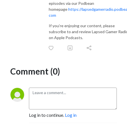
episodes via our Podbean
homepage
https://lapsedgamerradio.podbea
com
If you’re enjoying our content, please
subscribe to and review Lapsed Gamer Radi
on Apple Podcasts.
Comment (0)
Log in to continue.
Log in